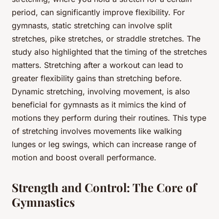
period, can significantly improve flexibility. For
gymnasts, static stretching can involve split
stretches, pike stretches, or straddle stretches. The
study also highlighted that the timing of the stretches
matters. Stretching after a workout can lead to
greater flexibility gains than stretching before.
Dynamic stretching, involving movement, is also
beneficial for gymnasts as it mimics the kind of
motions they perform during their routines. This type
of stretching involves movements like walking
lunges or leg swings, which can increase range of
motion and boost overall performance.
Strength and Control: The Core of
Gymnastics