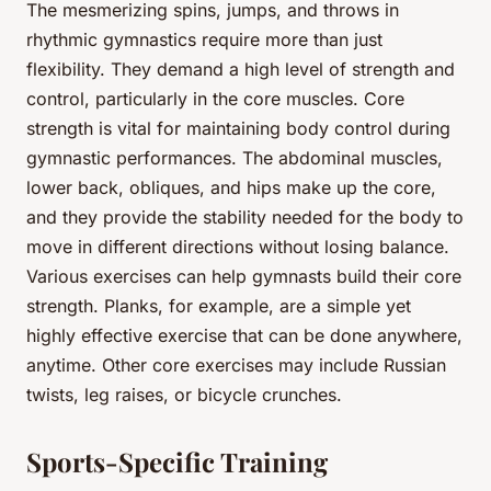
The mesmerizing spins, jumps, and throws in
rhythmic gymnastics require more than just
flexibility. They demand a high level of strength and
control, particularly in the core muscles. Core
strength is vital for maintaining body control during
gymnastic performances. The abdominal muscles,
lower back, obliques, and hips make up the core,
and they provide the stability needed for the body to
move in different directions without losing balance.
Various exercises can help gymnasts build their core
strength. Planks, for example, are a simple yet
highly effective exercise that can be done anywhere,
anytime. Other core exercises may include Russian
twists, leg raises, or bicycle crunches.
Sports-Specific Training