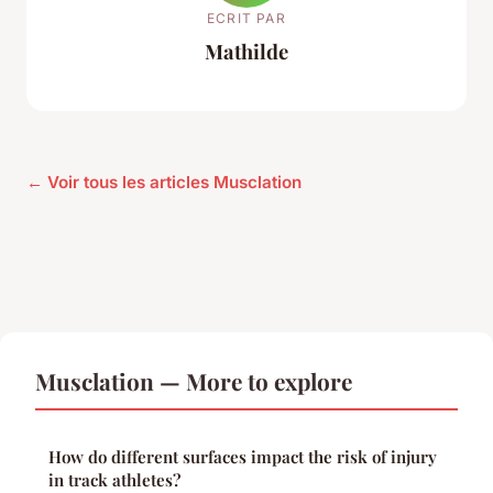
ECRIT PAR
Mathilde
← Voir tous les articles Musclation
Musclation — More to explore
How do different surfaces impact the risk of injury
in track athletes?