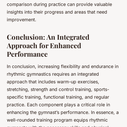
comparison during practice can provide valuable
insights into their progress and areas that need
improvement.
Conclusion: An Integrated
Approach for Enhanced
Performance
In conclusion, increasing flexibility and endurance in
rhythmic gymnastics requires an integrated
approach that includes warm-up exercises,
stretching, strength and control training, sports-
specific training, functional training, and regular
practice. Each component plays a critical role in
enhancing the gymnast’s performance. In essence, a
well-rounded training program equips rhythmic