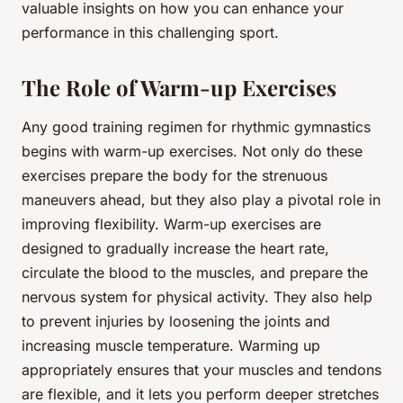
valuable insights on how you can enhance your
performance in this challenging sport.
The Role of Warm-up Exercises
Any good training regimen for rhythmic gymnastics
begins with warm-up exercises. Not only do these
exercises prepare the body for the strenuous
maneuvers ahead, but they also play a pivotal role in
improving flexibility. Warm-up exercises are
designed to gradually increase the heart rate,
circulate the blood to the muscles, and prepare the
nervous system for physical activity. They also help
to prevent injuries by loosening the joints and
increasing muscle temperature. Warming up
appropriately ensures that your muscles and tendons
are flexible, and it lets you perform deeper stretches