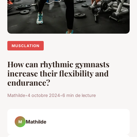
MUSCLATION
How can rhythmic gymnasts
increase their flexibility and
endurance?
Mathilde
•
4 octobre 2024
•
6 min de lecture
Mathilde
M