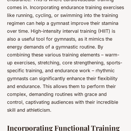
comes in. Incorporating endurance training exercises
like running, cycling, or swimming into the training
regimen can help a gymnast improve their stamina
over time. High-intensity interval training (HIIT) is
also a useful tool for gymnasts, as it mimics the
energy demands of a gymnastic routine. By
combining these various training elements – warm-
up exercises, stretching, core strengthening, sports-
specific training, and endurance work – rhythmic
gymnasts can significantly enhance their flexibility
and endurance. This allows them to perform their
complex, demanding routines with grace and
control, captivating audiences with their incredible
skill and athleticism.
Incorporating Functional Training