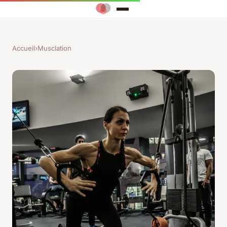
Accueil
›
Musclation