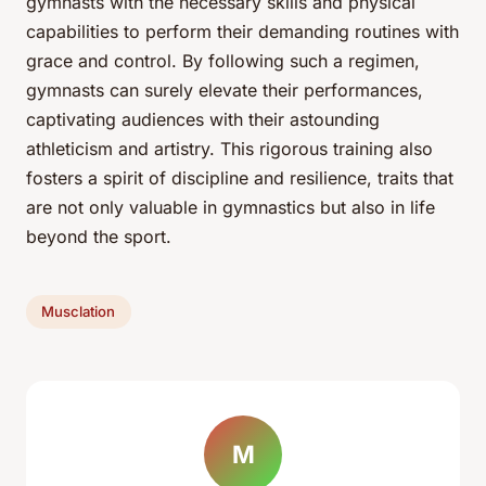
gymnasts with the necessary skills and physical
capabilities to perform their demanding routines with
grace and control. By following such a regimen,
gymnasts can surely elevate their performances,
captivating audiences with their astounding
athleticism and artistry. This rigorous training also
fosters a spirit of discipline and resilience, traits that
are not only valuable in gymnastics but also in life
beyond the sport.
Musclation
M