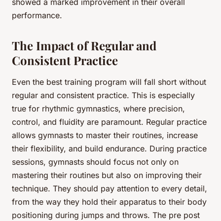
showed a marked improvement in their overall
performance.
The Impact of Regular and
Consistent Practice
Even the best training program will fall short without
regular and consistent practice. This is especially
true for rhythmic gymnastics, where precision,
control, and fluidity are paramount. Regular practice
allows gymnasts to master their routines, increase
their flexibility, and build endurance. During practice
sessions, gymnasts should focus not only on
mastering their routines but also on improving their
technique. They should pay attention to every detail,
from the way they hold their apparatus to their body
positioning during jumps and throws. The pre post