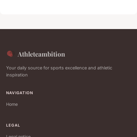
Athleteambition
Your daily source for sports excellence and athletic
inspiration
NAVIGATION
Home
LEGAL
Legal notice