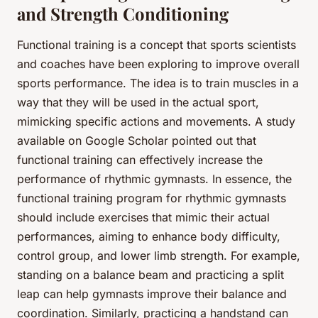
and Strength Conditioning
Functional training is a concept that sports scientists
and coaches have been exploring to improve overall
sports performance. The idea is to train muscles in a
way that they will be used in the actual sport,
mimicking specific actions and movements. A study
available on Google Scholar pointed out that
functional training can effectively increase the
performance of rhythmic gymnasts. In essence, the
functional training program for rhythmic gymnasts
should include exercises that mimic their actual
performances, aiming to enhance body difficulty,
control group, and lower limb strength. For example,
standing on a balance beam and practicing a split
leap can help gymnasts improve their balance and
coordination. Similarly, practicing a handstand can