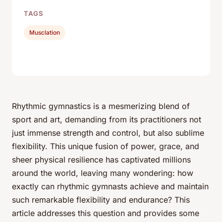
TAGS
Musclation
Rhythmic gymnastics is a mesmerizing blend of
sport and art, demanding from its practitioners not
just immense strength and control, but also sublime
flexibility. This unique fusion of power, grace, and
sheer physical resilience has captivated millions
around the world, leaving many wondering: how
exactly can rhythmic gymnasts achieve and maintain
such remarkable flexibility and endurance? This
article addresses this question and provides some