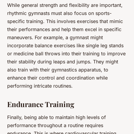
While general strength and flexibility are important,
rhythmic gymnasts must also focus on sports-
specific training. This involves exercises that mimic
their performances and help them excel in specific
maneuvers. For example, a gymnast might
incorporate balance exercises like single leg stands
or medicine ball throws into their training to improve
their stability during leaps and jumps. They might
also train with their gymnastics apparatus, to
enhance their control and coordination while
performing intricate routines.
Endurance Training
Finally, being able to maintain high levels of
performance throughout a routine requires
endurance. This is where cardiovascular training