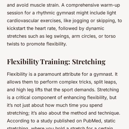
and avoid muscle strain. A comprehensive warm-up
session for a rhythmic gymnast might include light
cardiovascular exercises, like jogging or skipping, to
kickstart the heart rate, followed by dynamic
stretches such as leg swings, arm circles, or torso
twists to promote flexibility.
Flexibility Training: Stretching
Flexibility is a paramount attribute for a gymnast. It
allows them to perform complex tricks, split leaps,
and high leg lifts that the sport demands. Stretching
is a critical component of enhancing flexibility, but
it’s not just about how much time you spend
stretching; it’s also about the method and technique.
According to a study published on PubMed, static
stretching, where you hold a stretch for a certain