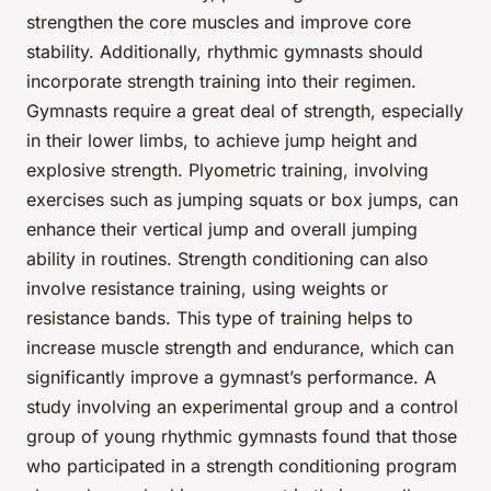
strengthen the core muscles and improve core
stability. Additionally, rhythmic gymnasts should
incorporate strength training into their regimen.
Gymnasts require a great deal of strength, especially
in their lower limbs, to achieve jump height and
explosive strength. Plyometric training, involving
exercises such as jumping squats or box jumps, can
enhance their vertical jump and overall jumping
ability in routines. Strength conditioning can also
involve resistance training, using weights or
resistance bands. This type of training helps to
increase muscle strength and endurance, which can
significantly improve a gymnast’s performance. A
study involving an experimental group and a control
group of young rhythmic gymnasts found that those
who participated in a strength conditioning program